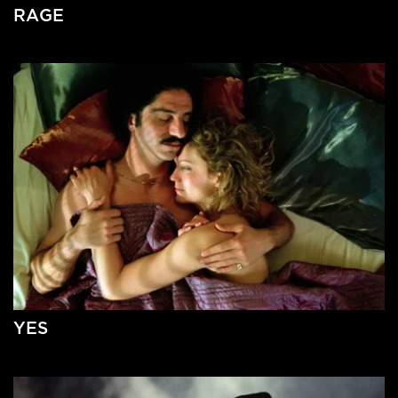
RAGE
YES