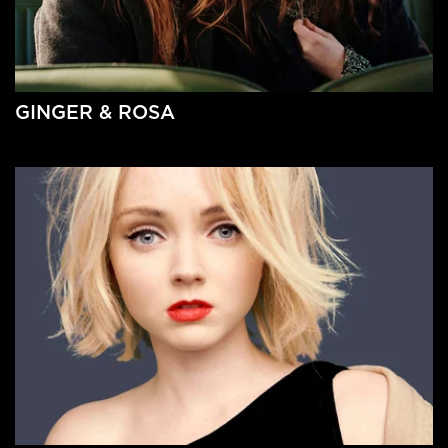
GINGER & ROSA