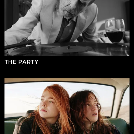
THE PARTY