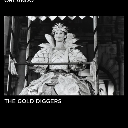
ORLANDO
THE GOLD DIGGERS