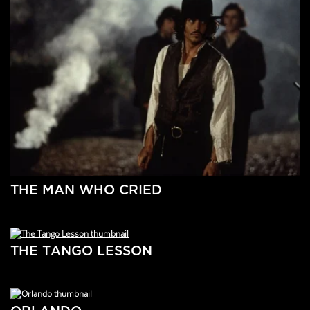
THE MAN WHO CRIED
THE TANGO LESSON