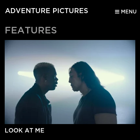
ADVENTURE PICTURES
MENU
FEATURES
LOOK AT ME