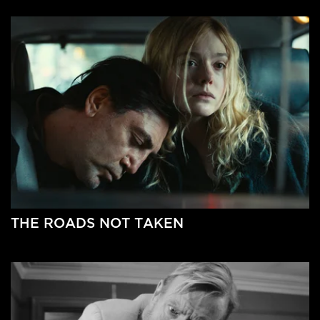
THE ROADS NOT TAKEN