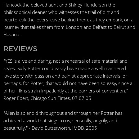
Hancock the beloved aunt and Shirley Henderson the
philosophical cleaner who witnesses the trail of dirt and
heartbreak the lovers leave behind them, as they embark, on a
journey that takes them from London and Belfast to Beirut and
Havana.
REVIEWS
"YES is alive and daring, not a rehearsal of safe material and
styles. Sally Potter could easily have made a well-mannered
love story with passion and pain at appropriate intervals, or
perhaps, for Potter, that would not have been so easy, since all
of her films strain impatiently at the barriers of convention."
Roger Ebert, Chicago Sun-Times, 07.07.05
"Allen is splendid throughout and through her Potter has
achieved a work that sings to us, sensually, angrily, and
beautifully." - David Butterworth, IMDB, 2005