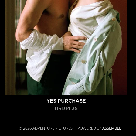
YES PURCHASE
USD14.35
© 2026 ADVENTURE PICTURES
POWERED BY
ASSEMBLE