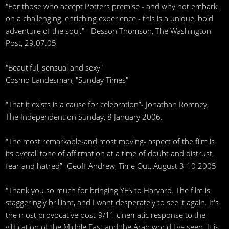
"For those who accept Potters premise - and why not embark
on a challenging, enriching experience - this is a unique, bold
adventure of the soul." - Desson Thomson, The Washington
Post, 29.07.05
"Beautiful, sensual and sexy"
Cosmo Landesman, "Sunday Times"
“That it exists is a cause for celebration”- Jonathan Romney,
The Independent on Sunday, 8 January 2006.
“The most remarkable-and most moving- aspect of the film is
its overall tone of affirmation at a time of doubt and distrust,
fear and hatred”- Geoff Andrew, Time Out, August 3-10 2005
"Thank you so much for bringing YES to Harvard. The film is
staggeringly brilliant, and I want desperately to see it again. It's
the most provocative post-9/11 cinematic response to the
vilification of the Middle East and the Arab world I've seen. It is