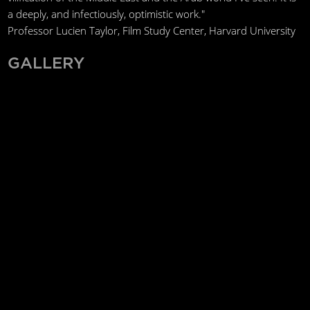
a deeply, and infectiously, optimistic work."
Professor Lucien Taylor, Film Study Center, Harvard University
GALLERY