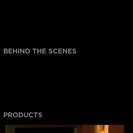
BEHIND THE SCENES
PRODUCTS