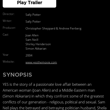
Play Trailer
Director:
Sally Potter
Writer:
Sally Potter
Producer:
Christopher Sheppard & Andrew Fierberg
Cast
Joan Allen
Sam Neill
Shirley Henderson
Simon Abkarian
Year
2004
Website:
www.yesthemovie.com
SYNOPSIS
YES is the story of a passionate love affair between an
American woman (Joan Allen) and a Middle-Eastern man
(Simon Abkarian) in which they confront some of the greatest
conflicts of our generation - religious, political and sexual. Sam
Neil plays the betrayed and betraying politician husband, Sheila