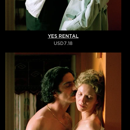
YES RENTAL
USD7.18