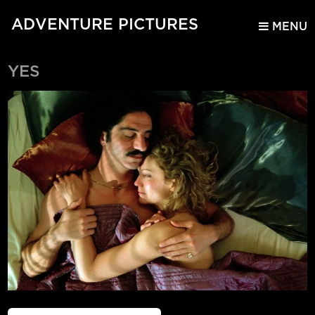
ADVENTURE PICTURES
MENU
YES