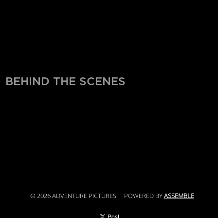
BEHIND THE SCENES
© 2026 ADVENTURE PICTURES
POWERED BY
ASSEMBLE