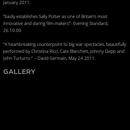
January 2011.
“Easily establishes Sally Potter as one of Britain’s most
innovative and daring film-makers”- Evening Standard,
26.10.00
“A heartbreaking counterpoint to big war spectacles, beautifully
performed by Christina Ricci, Cate Blanchett, Johnny Depp and
John Turturro.” – David Germain, May 24 2011.
GALLERY