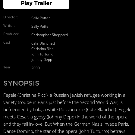
Play Trailer
Director:
Sally Potter
Writer:
Sally Potter
Producer:
Christopher Sheppard
Cast
Cate Blanchett
Christina Ricci
John Turturro
Johnny Depp
Year
2000
SYNOPSIS
Fegele (Christina Ricci), a Russian Jewish refugee working in a
variety troupe in Paris just before the Second World War, is
befriended by Lola, a white Russian exile (Cate Blanchet). Fegele
meets Cesar, a gypsy (Johnny Depp) in the world of the opera
and they fall in-love. But When the German Nazis invade Paris,
Dante Domino, the star of the opera (John Turturro) betrays