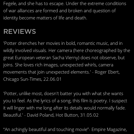
Fegele, and she has to escape. Under the extreme conditions
of war alliances are formed and broken and question of
identity become matters of life and death.
REVIEWS
'Potter drenches her movies in bold, romantic music, and in
wildly involved visuals. Her camera (here choreographed by the
great European veteran Sacha Vierny) does not observe, but
joins. She loves rich images, unexpected whirls, camera
movements that join unexpected elements.' - Roger Ebert,
Chicago Sun-Times, 22.06.01
'Potter, unlike most, doesn't batter you with what she wants
you to feel. As the lyrics of a song, this film is poetry. I suspect
it will linger with me long after its details would normally fade.
Beautiful.' - David Poland, Hot Button, 31.05.02
“An achingly beautiful and touching movie”- Empire Magazine,