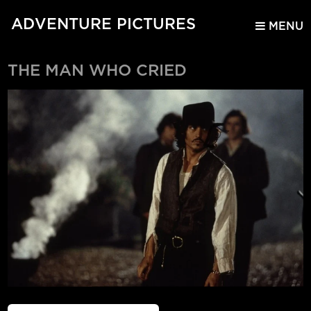
ADVENTURE PICTURES
MENU
THE MAN WHO CRIED